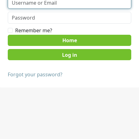
Remember me?
Home
Forgot your password?