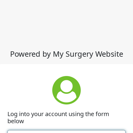
Powered by My Surgery Website
Log into your account using the form
below