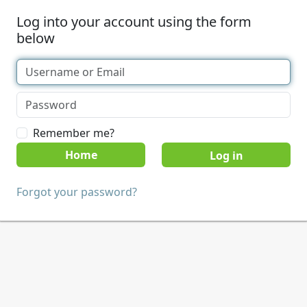
Log into your account using the form
below
Remember me?
Home
Forgot your password?