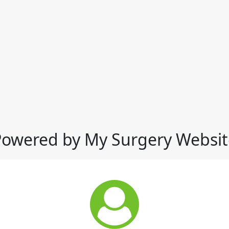
Powered by My Surgery Websit