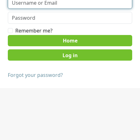
Remember me?
Home
Forgot your password?