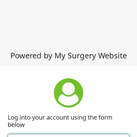
Powered by My Surgery Website
Log into your account using the form
below