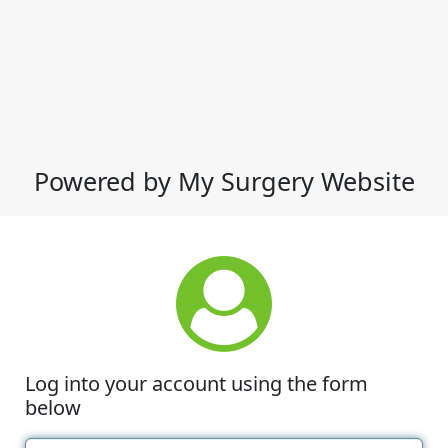
Powered by My Surgery Website
Log into your account using the form
below