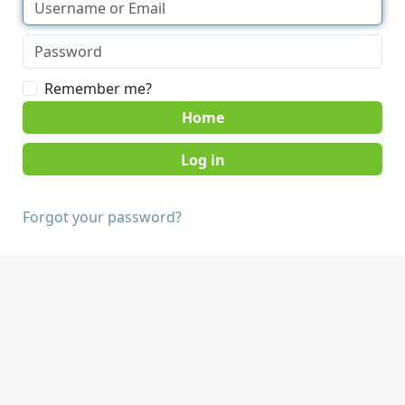
Remember me?
Home
Forgot your password?