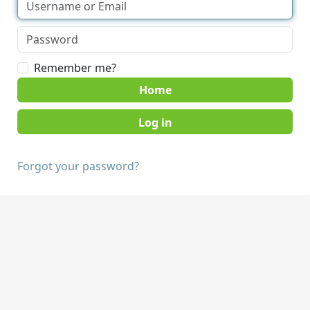
Remember me?
Home
Forgot your password?