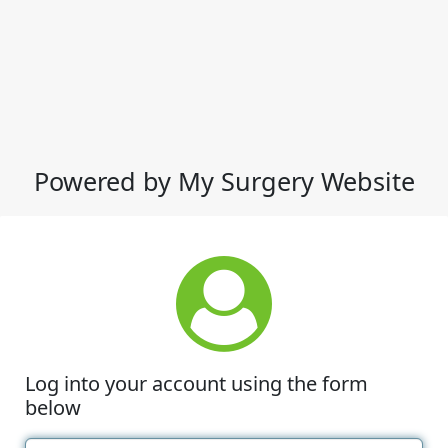
Powered by My Surgery Website
Log into your account using the form
below