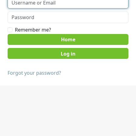
Remember me?
Home
Forgot your password?