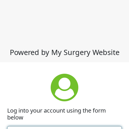
Powered by My Surgery Website
Log into your account using the form
below