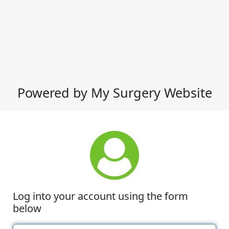
Powered by My Surgery Website
Log into your account using the form
below