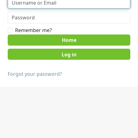
Remember me?
Home
Forgot your password?