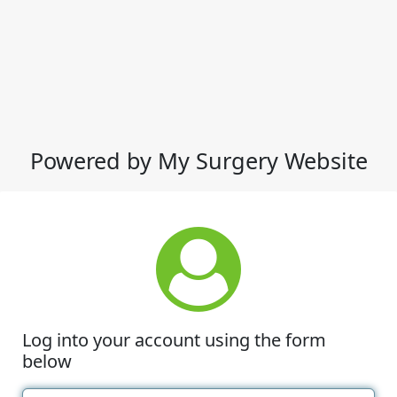
Powered by My Surgery Website
Log into your account using the form
below