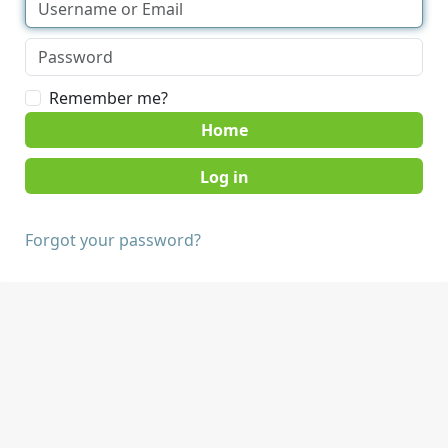
Remember me?
Home
Forgot your password?