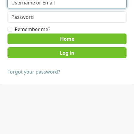
Remember me?
Home
Forgot your password?