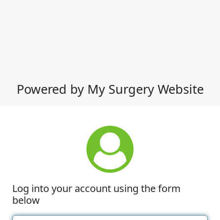
Powered by My Surgery Website
Log into your account using the form
below