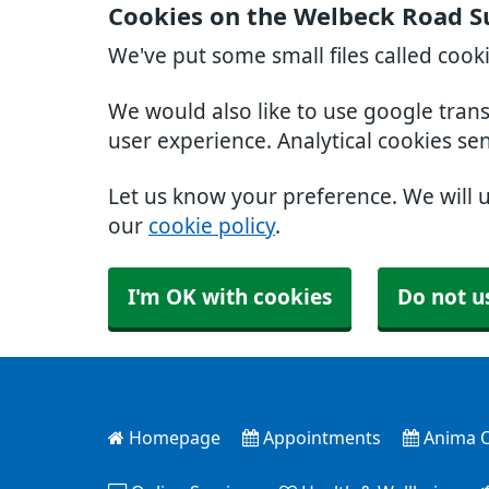
Cookies on the Welbeck Road S
We've put some small files called cook
We would also like to use google tran
user experience. Analytical cookies se
Let us know your preference. We will 
our
cookie policy
.
I'm OK with cookies
Do not u
Homepage
Appointments
Anima O