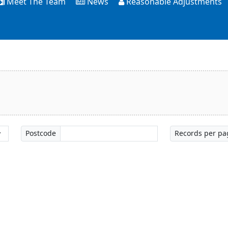
Meet The Team
News
Reasonable Adjustments
Postcode
Records per pa