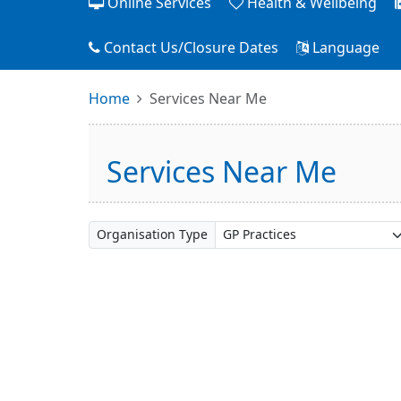
Online Services
Health & Wellbeing
Contact Us/Closure Dates
Language
Home
Services Near Me
Services Near Me
Organisation Type