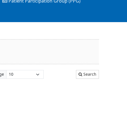
Patient Participation Group (PPG)
ge
Search