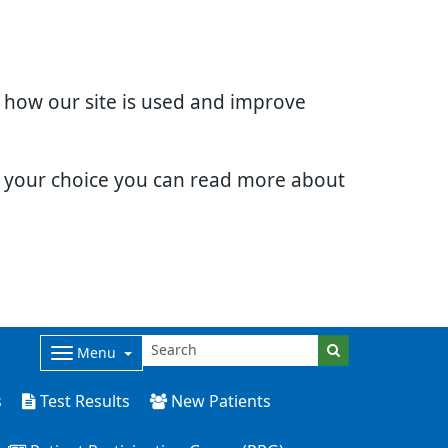
d how our site is used and improve
e your choice you can read more about
Menu
s
Test Results
New Patients