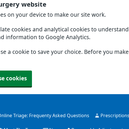
urgery website
ies on your device to make our site work.
slate cookies and analytical cookies to understan
nd information to Google Analytics.
use a cookie to save your choice. Before you mak
se cookies
nline Triage: Frequenty Asked Questions
Prescription