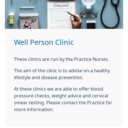
Well Person Clinic
These clinics are run by the Practice Nurses.
The aim of the clinic is to advise on a healthy
lifestyle and disease prevention.
At these clinics we are able to offer blood
pressure checks, weight advice and cervical
smear testing. Please contact the Practice for
more information.