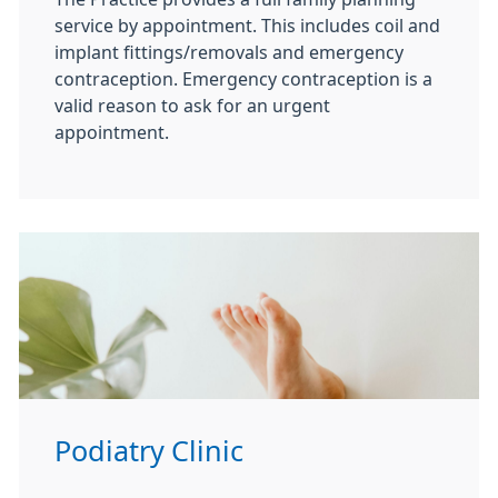
service by appointment. This includes coil and
implant fittings/removals and emergency
contraception. Emergency contraception is a
valid reason to ask for an urgent
appointment.
Podiatry Clinic