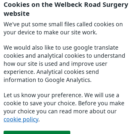
Cookies on the Welbeck Road Surgery
website
We've put some small files called cookies on
your device to make our site work.
We would also like to use google translate
cookies and analytical cookies to understand
how our site is used and improve user
experience. Analytical cookies send
information to Google Analytics.
Let us know your preference. We will use a
cookie to save your choice. Before you make
your choice you can read more about our
cookie policy
.