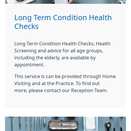
Long Term Condition Health
Checks
Long Term Condition Health Checks, Health
Screening and advice for all age groups,
including the elderly, are available by
appointment.
This service is can be provided through Home
Visiting and at the Practice. To find out
more, please contact our Reception Team.