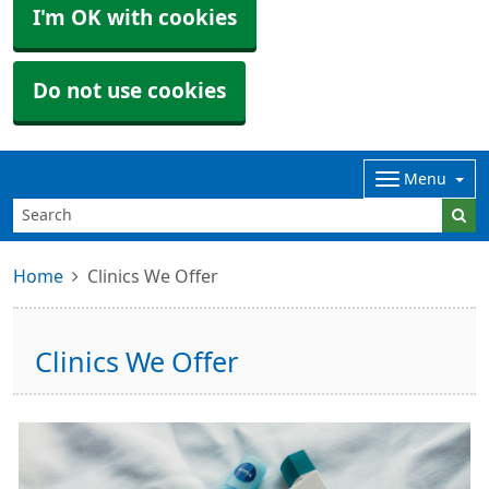
I'm OK with cookies
Do not use cookies
Menu
Home
Clinics We Offer
Clinics We Offer