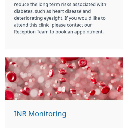
reduce the long term risks associated with
diabetes, such as heart disease and
deteriorating eyesight. If you would like to
attend this clinic, please contact our
Reception Team to book an appointment.
INR Monitoring