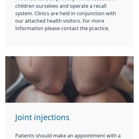
children ourselves and operate a recall
system. Clinics are held in conjunction with
our attached health visitors. For more
information please contact the practice.
Joint injections
Patients should make an appointment with a