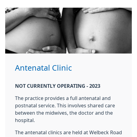
Antenatal Clinic
NOT CURRENTLY OPERATING - 2023
The practice provides a full antenatal and
postnatal service. This involves shared care
between the midwives, the doctor and the
hospital.
The antenatal clinics are held at Welbeck Road