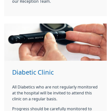
our Reception Team.
Diabetic Clinic
All Diabetics who are not regularly monitored
at the hospital will be invited to attend this
clinic on a regular basis.
Progress should be carefully monitored to