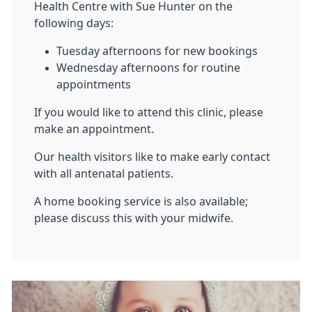
Health Centre with Sue Hunter on the
following days:
Tuesday afternoons for new bookings
Wednesday afternoons for routine
appointments
If you would like to attend this clinic, please
make an appointment.
Our health visitors like to make early contact
with all antenatal patients.
A home booking service is also available;
please discuss this with your midwife.