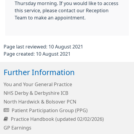
Thursday morning. If you would like to access
this service, please contact our Reception
Team to make an appointment.
Page last reviewed: 10 August 2021
Page created: 10 August 2021
Further Information
You and Your General Practice
NHS Derby & Derbyshire ICB
North Hardwick & Bolsover PCN
Patient Participation Group (PPG)
Practice Handbook (updated 02/02/2026)
GP Earnings