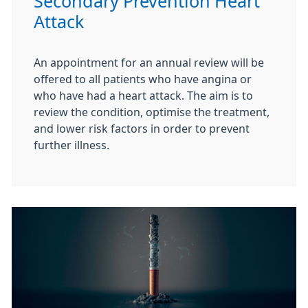
Secondary Prevention Heart
Attack
An appointment for an annual review will be
offered to all patients who have angina or
who have had a heart attack. The aim is to
review the condition, optimise the treatment,
and lower risk factors in order to prevent
further illness.