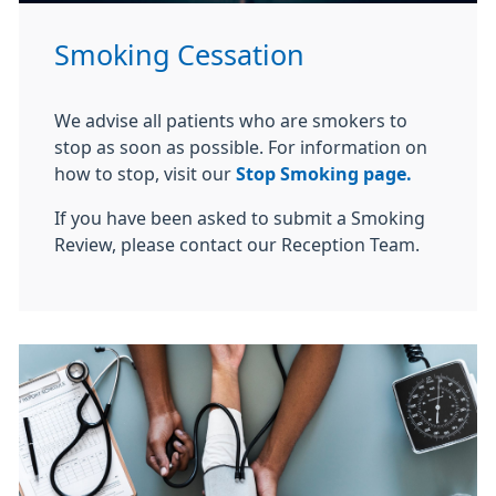
Smoking Cessation
We advise all patients who are smokers to
stop as soon as possible. For information on
how to stop, visit our
Stop Smoking page.
If you have been asked to submit a Smoking
Review, please contact our Reception Team.