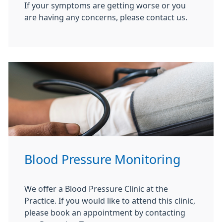
If your symptoms are getting worse or you
are having any concerns, please contact us.
Blood Pressure Monitoring
We offer a Blood Pressure Clinic at the
Practice. If you would like to attend this clinic,
please book an appointment by contacting