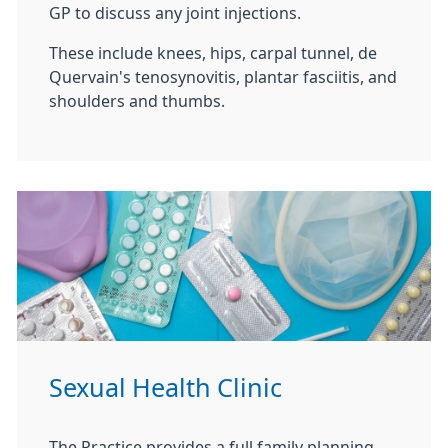
GP to discuss any joint injections.
These include knees, hips, carpal tunnel, de
Quervain's tenosynovitis, plantar fasciitis, and
shoulders and thumbs.
Sexual Health Clinic
The Practice provides a full family planning