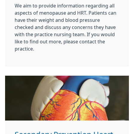
We aim to provide information regarding all
aspects of menopause and HRT. Patients can
have their weight and blood pressure
checked and discuss any concerns they have
with the practice nursing team. If you would
like to find out more, please contact the
practice.