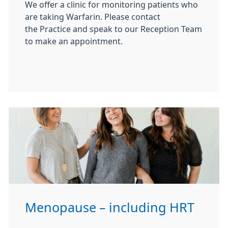
We offer a clinic for monitoring patients who
are taking Warfarin. Please contact
the Practice and speak to our Reception Team
to make an appointment.
Menopause – including HRT