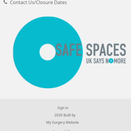
Contact Us/Closure Dates
Sign in
© 2026 Built by
My Surgery Website