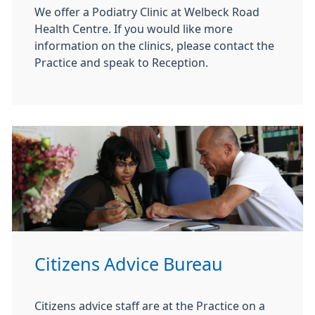
We offer a Podiatry Clinic at Welbeck Road
Health Centre. If you would like more
information on the clinics, please contact the
Practice and speak to Reception.
Citizens Advice Bureau
Citizens advice staff are at the Practice on a