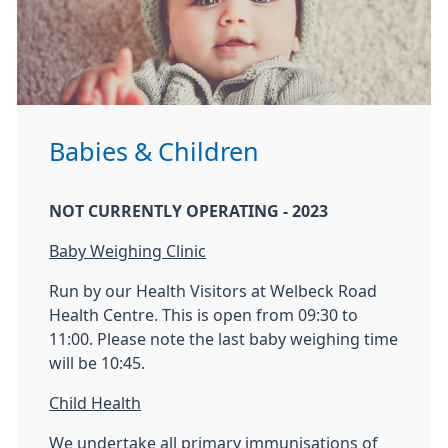
Babies & Children
NOT CURRENTLY OPERATING - 2023
Baby Weighing Clinic
Run by our Health Visitors at Welbeck Road
Health Centre. This is open from 09:30 to
11:00. Please note the last baby weighing time
will be 10:45.
Child Health
We undertake all primary immunisations of