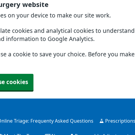
urgery website
ies on your device to make our site work.
slate cookies and analytical cookies to understan
nd information to Google Analytics.
use a cookie to save your choice. Before you mak
se cookies
nline Triage: Frequenty Asked Questions
Prescription