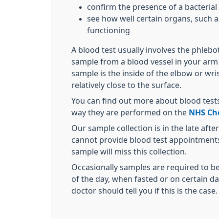
confirm the presence of a bacterial o
see how well certain organs, such as
functioning
A blood test usually involves the phleb
sample from a blood vessel in your arm 
sample is the inside of the elbow or wri
relatively close to the surface.
You can find out more about blood tests
way they are performed on the
NHS Cho
Our sample collection is in the late aft
cannot provide blood test appointments 
sample will miss this collection.
Occasionally samples are required to be
of the day, when fasted or on certain d
doctor should tell you if this is the case.