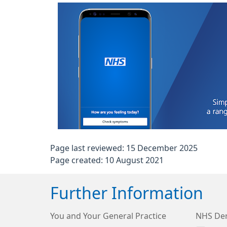
Page last reviewed: 15 December 2025
Page created: 10 August 2021
Further Information
You and Your General Practice
NHS Der