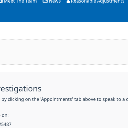
Meet The Team
News
Reasonable Adjustments
vestigations
y clicking on the 'Appointments' tab above to speak to a cl
 on:
25487