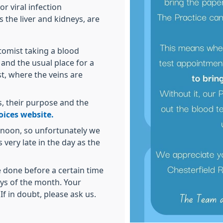
r viral infection
 the liver and kidneys, are
otomist taking a blood
and the usual place for a
st, where the veins are
, their purpose and the
ices website.
ernoon, so unfortunately we
very late in the day as the
 done before a certain time
ays of the month. Your
 If in doubt, please ask us.