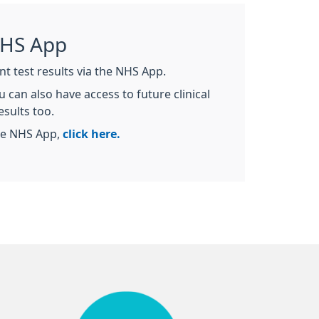
NHS App
nt test results via the NHS App.
 can also have access to future clinical
esults too.
he NHS App,
click here.