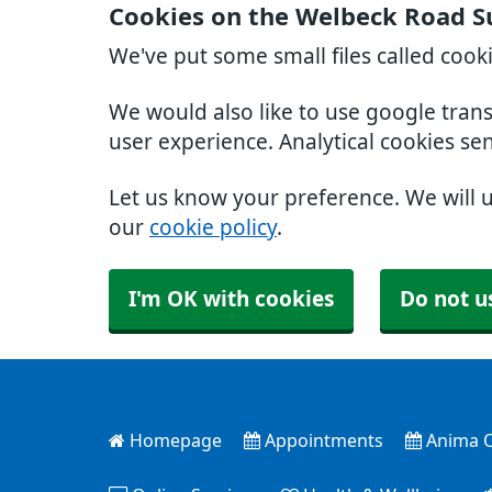
Cookies on the Welbeck Road S
We've put some small files called cook
We would also like to use google tran
user experience. Analytical cookies se
Let us know your preference. We will 
our
cookie policy
.
I'm OK with cookies
Do not u
Homepage
Appointments
Anima O