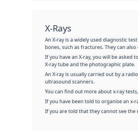
X-Rays
An X-ray is a widely used diagnostic tes
bones, such as fractures. They can also
If you have an X-ray, you will be asked t
X-ray tube and the photographic plate.
An X-ray is usually carried out by a rad
ultrasound scanners.
You can find out more about x-ray tests,
If you have been told to organise an x-r
If you are told that they cannot see the