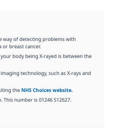
ive way of detecting problems with
 or breast cancer.
 of your body being X-rayed is between the
g imaging technology, such as X-rays and
siting the
NHS Choices website.
ne. This number is 01246 512627.