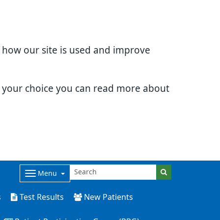
d how our site is used and improve
e your choice you can read more about
Menu
s
Test Results
New Patients