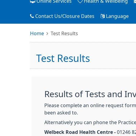
Online Services
Health & Wellbeing
Contact Us/Closure Dates
Language
Home
Test Results
Test Results
Results of Tests and In
Please complete an online request form b
been asked to.
Alternatively you can phone the Practice
Welbeck Road Health Centre -
01246 8