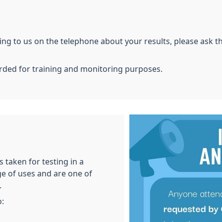
g to us on the telephone about your results, please ask the
orded for training and monitoring purposes.
 taken for testing in a
ge of uses and are one of
.
o: