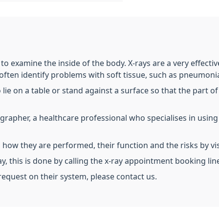
t to examine the inside of the body. X-rays are a very effect
 often identify problems with soft tissue, such as pneumonia
o lie on a table or stand against a surface so that the part
iographer, a healthcare professional who specialises in usin
 how they are performed, their function and the risks by vi
ay, this is done by calling the x-ray appointment booking li
 request on their system, please contact us.