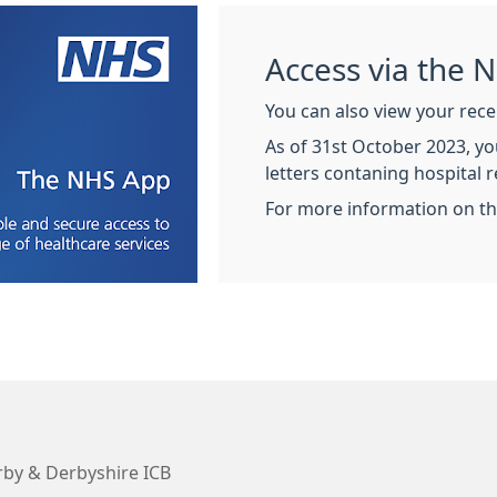
Access via the 
You can also view your rece
As of 31st October 2023, you
letters contaning hospital r
For more information on t
by & Derbyshire ICB