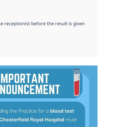
 receptionist before the result is given