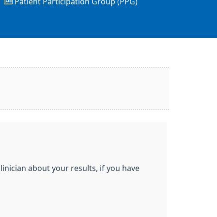
Patient Participation Group (PPG)
inician about your results, if you have