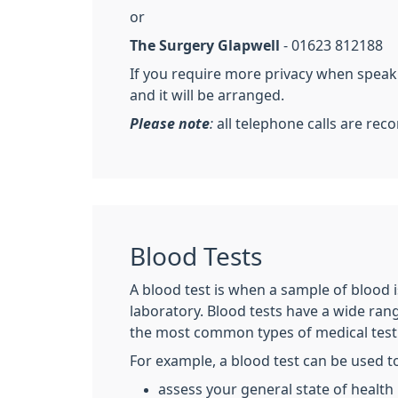
or
The Surgery Glapwell
- 01623 812188
If you require more privacy when speakin
and it will be arranged.
Please note
:
all telephone calls are rec
Blood Tests
A blood test is when a sample of blood is
laboratory. Blood tests have a wide ran
the most common types of medical test
For example, a blood test can be used t
assess your general state of health