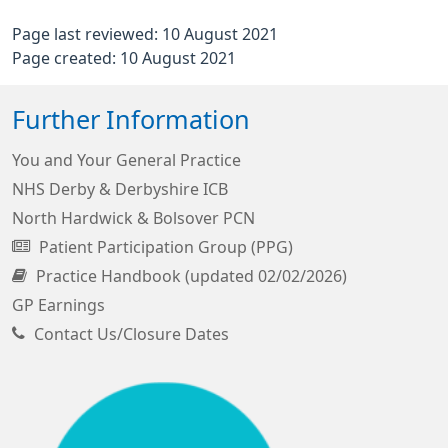
Page last reviewed: 10 August 2021
Page created: 10 August 2021
Further Information
You and Your General Practice
NHS Derby & Derbyshire ICB
North Hardwick & Bolsover PCN
Patient Participation Group (PPG)
Practice Handbook (updated 02/02/2026)
GP Earnings
Contact Us/Closure Dates