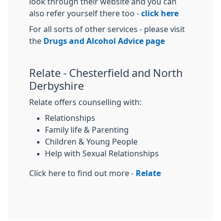
look through their website and you can
also refer yourself there too -
click here
For all sorts of other services - please visit
the
Drugs and Alcohol Advice page
Relate - Chesterfield and North
Derbyshire
Relate offers counselling with:
Relationships
Family life & Parenting
Children & Young People
Help with Sexual Relationships
Click here to find out more -
Relate