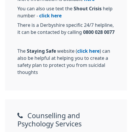
You can also use text the
Shout Crisis
help
number -
click here
There is a Derbyshire specific 24/7 helpline,
it can be contacted by calling
0800 028 0077
The
Staying Safe
website (
click here
) can
also be helpful at helping you to create a
safety plan to protect you from suicidal
thoughts
Counselling and
Psychology Services