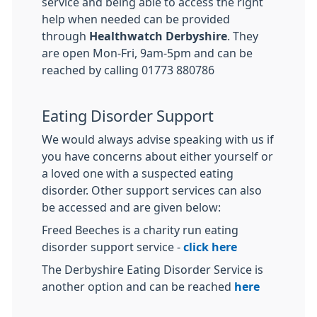
service and being able to access the right
help when needed can be provided
through
Healthwatch Derbyshire
. They
are open Mon-Fri, 9am-5pm and can be
reached by calling 01773 880786
Eating Disorder Support
We would always advise speaking with us if
you have concerns about either yourself or
a loved one with a suspected eating
disorder. Other support services can also
be accessed and are given below:
Freed Beeches is a charity run eating
disorder support service -
click here
The Derbyshire Eating Disorder Service is
another option and can be reached
here