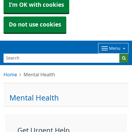
I'm OK with cookies
Do not use cookies
Menu
Home
Mental Health
Mental Health
Get Urgent Help