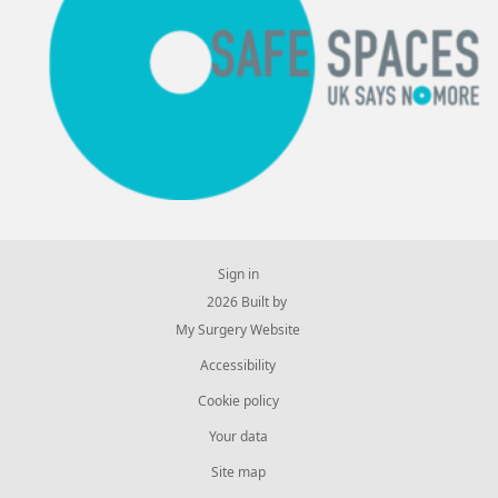
Sign in
© 2026 Built by
My Surgery Website
Accessibility
Cookie policy
Your data
Site map