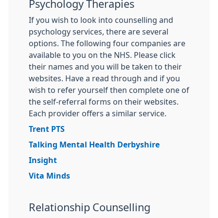
Psychology Therapies
If you wish to look into counselling and
psychology services, there are several
options. The following four companies are
available to you on the NHS. Please click
their names and you will be taken to their
websites. Have a read through and if you
wish to refer yourself then complete one of
the self-referral forms on their websites.
Each provider offers a similar service.
Trent PTS
Talking Mental Health Derbyshire
Insight
Vita Minds
Relationship Counselling