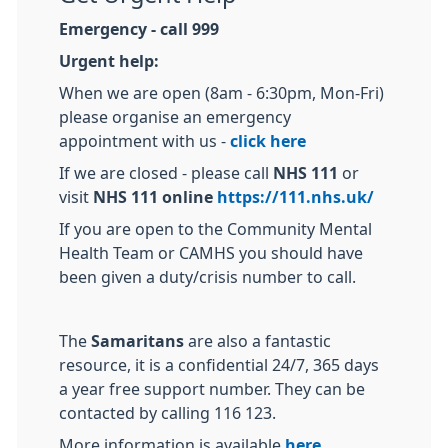
Emergency - call 999
Urgent help:
When we are open (8am - 6:30pm, Mon-Fri)
please organise an emergency
appointment with us -
click here
If we are closed - please call
NHS 111
or
visit
NHS 111 online
https://111.nhs.uk/
If you are open to the Community Mental
Health Team or CAMHS you should have
been given a duty/crisis number to call.
The
Samaritans
are also a fantastic
resource, it is a confidential 24/7, 365 days
a year free support number. They can be
contacted by calling 116 123.
More information is available
here