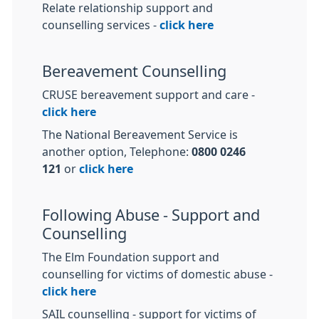
Relate relationship support and
counselling services -
click here
Bereavement Counselling
CRUSE bereavement support and care -
click here
The National Bereavement Service is
another option, Telephone:
0800 0246
121
or
click here
Following Abuse - Support and
Counselling
The Elm Foundation support and
counselling for victims of domestic abuse -
click here
SAIL counselling - support for victims of