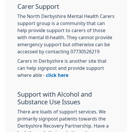
Carer Support
The North Derbyshire Mental Health Carers
support group is a community that can
help provide support to carers of those
with mental ill-health. They cannot provide
emergency support but otherwise can be
accessed by contacting 07730526219
Carers in Derbyshire is another site that
can help signpost and provide support
where able -
click here
Support with Alcohol and
Substance Use Issues
There are loads of support services. We
primarily signpost patients towards the
Derbyshire Recovery Partnership. Have a