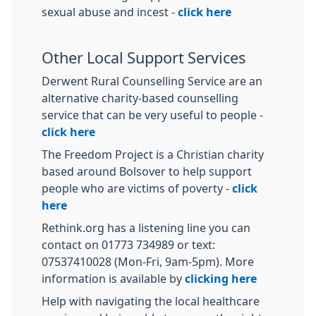
sexual abuse and incest -
click here
Other Local Support Services
Derwent Rural Counselling Service are an
alternative charity-based counselling
service that can be very useful to people -
click here
The Freedom Project is a Christian charity
based around Bolsover to help support
people who are victims of poverty -
click
here
Rethink.org has a listening line you can
contact on 01773 734989 or text:
07537410028 (Mon-Fri, 9am-5pm). More
information is available by
clicking here
Help with navigating the local healthcare