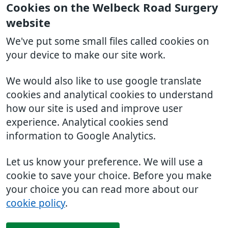
Cookies on the Welbeck Road Surgery
website
We've put some small files called cookies on
your device to make our site work.
We would also like to use google translate
cookies and analytical cookies to understand
how our site is used and improve user
experience. Analytical cookies send
information to Google Analytics.
Let us know your preference. We will use a
cookie to save your choice. Before you make
your choice you can read more about our
cookie policy
.